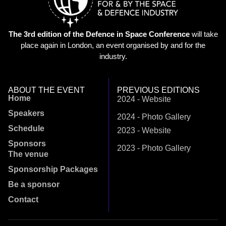
The 3rd edition of the Defence in Space Conference
will take
place again in London, an event organised by and for the
industry.
ABOUT THE EVENT
PREVIOUS EDITIONS
Home
2024 - Website
Speakers
2024 - Photo Gallery
Schedule
2023 - Website
Sponsors
2023 - Photo Gallery
The venue
Sponsorship Packages
Be a sponsor
Contact