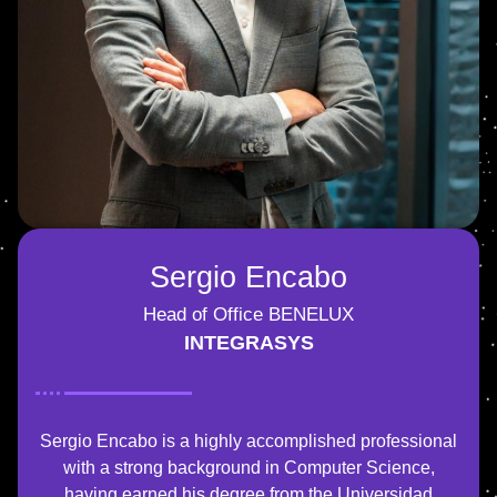
Sergio Encabo
Head of Office BENELUX
INTEGRASYS
Sergio Encabo is a highly accomplished professional
with a strong background in Computer Science,
having earned his degree from the Universidad