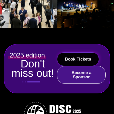
2025 edition
Book Tickets
Don't
miss out!
Become a
Sponsor