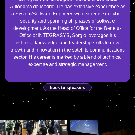
Autónoma de Madrid. He has extensive experience as
a System/Software Engineer, with expertise in cyber-
security and spanning all phases of software
development. As the Head of Office for the Benelux
Office at INTEGRASYS, Sergio leverages his
technical knowledge and leadership skills to drive
growth and innovation in the satellite communications
sector. His career is marked by a blend of technical
expertise and strategic management.
Back to speakers