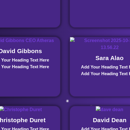
David Gibbons
Sara Alao
 Your Heading Text Here
 Your Heading Text Here
Add Your Heading Text 
Add Your Heading Text 
hristophe Duret
David Dean
 Your Heading Text Here
Add Your Heading Text 