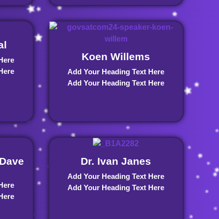
al
Koen Willems
Here
Here
Add Your Heading Text Here
Add Your Heading Text Here
Dave
Dr. Ivan Janes
Add Your Heading Text Here
Here
Add Your Heading Text Here
Here