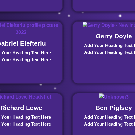
Gerry Doyle
abriel Elefteriu
Add Your Heading Text 
Add Your Heading Text 
 Your Heading Text Here
 Your Heading Text Here
Richard Lowe
Ben Piglsey
 Your Heading Text Here
Add Your Heading Text 
 Your Heading Text Here
Add Your Heading Text 