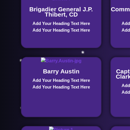
Brigadier General J.P.
Commo
Thibert, CD
Add Your Heading Text Here
Add
Add Your Heading Text Here
Add
Barry Austin
Capt
Clar
Add Your Heading Text Here
Add
Add Your Heading Text Here
Add