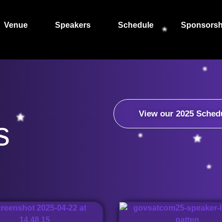
Venue
Speakers
Schedule
Sponsorsh
View our 2025 Sched
s