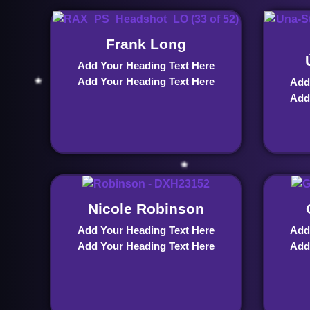
Frank Long
Add Your Heading Text Here
Add Your Heading Text Here
Add
Add
Nicole Robinson
Add Your Heading Text Here
Add
Add Your Heading Text Here
Add