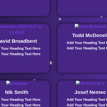
Todd McDonel
avid Broadbent
Add Your Heading Text 
Add Your Heading Text 
 Your Heading Text Here
 Your Heading Text Here
Nik Smith
Josef Nemec
 Your Heading Text Here
Add Your Heading Text 
 Your Heading Text Here
Add Your Heading Text 