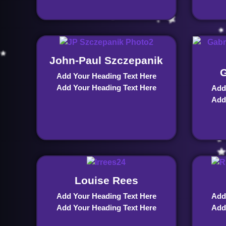
John-Paul Szczepanik
G
Add Your Heading Text Here
Add Your Heading Text Here
Add
Add
Louise Rees
Add Your Heading Text Here
Add
Add Your Heading Text Here
Add