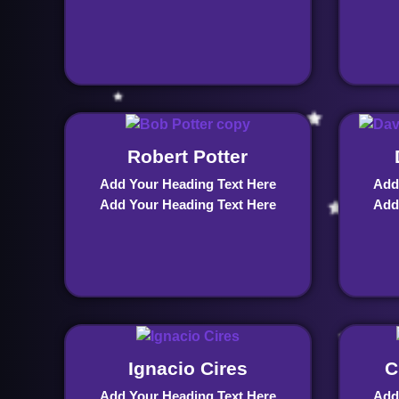
Robert Potter
Add Your Heading Text Here
Add
Add Your Heading Text Here
Add
Ignacio Cires
C
Add Your Heading Text Here
Add