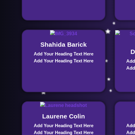
Shahida Barick
D
Add Your Heading Text Here
Add Your Heading Text Here
Add
Add
Laurene Colin
Add Your Heading Text Here
Add
Add Your Heading Text Here
Add