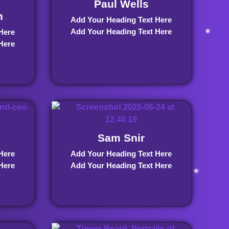
Paul Wells
n
Add Your Heading Text Here
Add Your Heading Text Here
Here
Here
Sam Snir
Here
Add Your Heading Text Here
Here
Add Your Heading Text Here