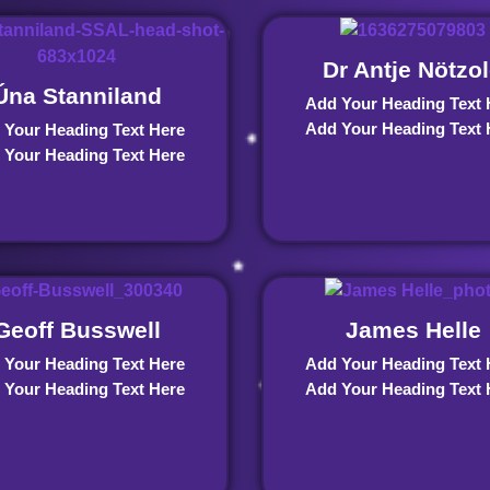
Dr Antje Nötzo
Úna Stanniland
Add Your Heading Text 
Add Your Heading Text 
 Your Heading Text Here
 Your Heading Text Here
Geoff Busswell
James Helle
 Your Heading Text Here
Add Your Heading Text 
 Your Heading Text Here
Add Your Heading Text 