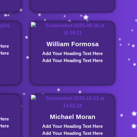
William Formosa
Here
Here
Add Your Heading Text Here
Add Your Heading Text Here
Michael Moran
Here
Here
Add Your Heading Text Here
Add Your Heading Text Here