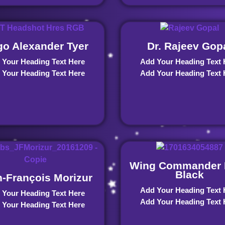
o Alexander Tyer
Dr. Rajeev Gop
 Your Heading Text Here
Add Your Heading Text 
 Your Heading Text Here
Add Your Heading Text 
Wing Commander 
Black
-François Morizur
Add Your Heading Text 
 Your Heading Text Here
Add Your Heading Text 
 Your Heading Text Here