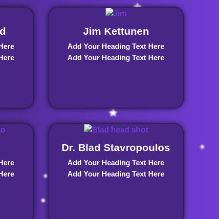
ld
Jim Kettunen
Here
Add Your Heading Text Here
Here
Add Your Heading Text Here
Dr. Blad Stavropoulos
Here
Add Your Heading Text Here
Here
Add Your Heading Text Here