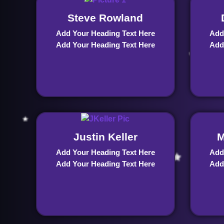
Steve Rowland
Add Your Heading Text Here
Add
Add Your Heading Text Here
Add
Justin Keller
M
Add Your Heading Text Here
Add
Add Your Heading Text Here
Add