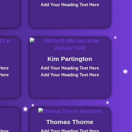
Add Your Heading Text Here
Kim Partington
Here
Add Your Heading Text Here
Here
Add Your Heading Text Here
Thomas Thorne
Here
Add Your Heading Text Here