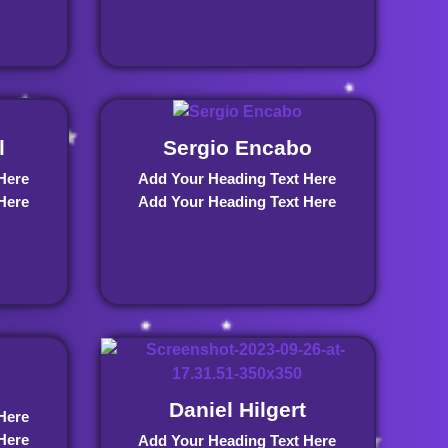
l
Sergio Encabo
Here
Add Your Heading Text Here
Here
Add Your Heading Text Here
Daniel Hilgert
Here
Here
Add Your Heading Text Here