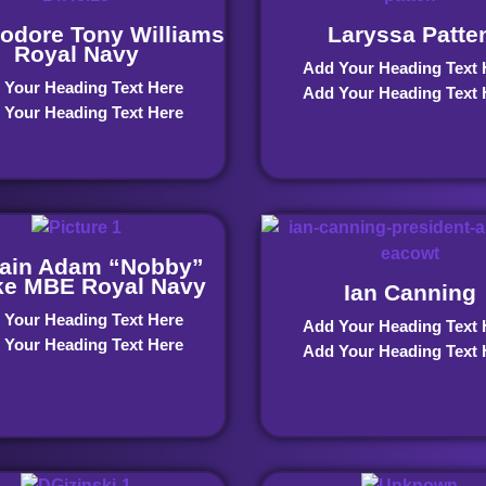
dore Tony Williams
Laryssa Patte
Royal Navy
Add Your Heading Text 
 Your Heading Text Here
Add Your Heading Text 
 Your Heading Text Here
ain Adam “Nobby”
ke MBE Royal Navy
Ian Canning
 Your Heading Text Here
Add Your Heading Text 
 Your Heading Text Here
Add Your Heading Text 