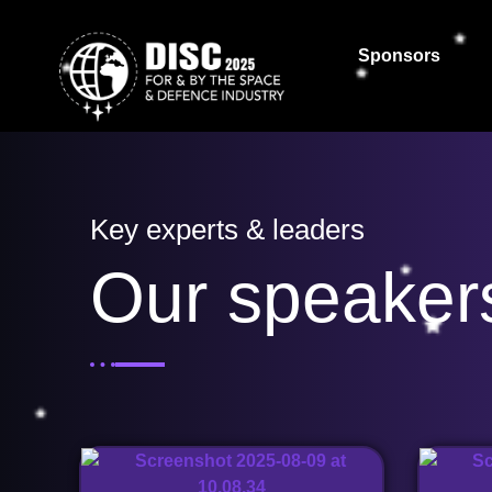
Sponsors
Key experts & leaders
Our speaker