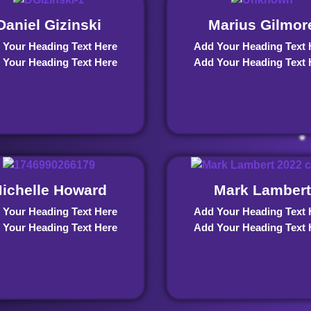
Daniel Gizinski
Marius Gilmor
 Your Heading Text Here
Add Your Heading Text 
 Your Heading Text Here
Add Your Heading Text 
ichelle Howard
Mark Lambert
 Your Heading Text Here
Add Your Heading Text 
 Your Heading Text Here
Add Your Heading Text 