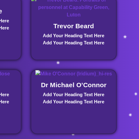
e
Here
Trevor Beard
Here
Add Your Heading Text Here
Add Your Heading Text Here
Dr Michael O’Connor
Here
Add Your Heading Text Here
Here
Add Your Heading Text Here