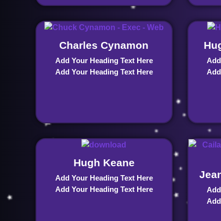
Charles Cynamon
Hug
Add Your Heading Text Here
Add
Add Your Heading Text Here
Add
Hugh Keane
Jean
Add Your Heading Text Here
Add Your Heading Text Here
Add
Add