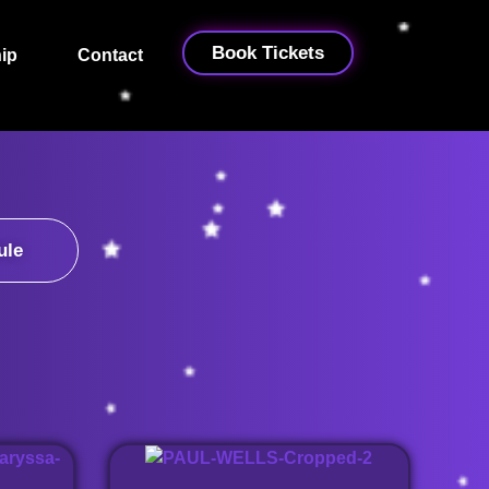
Book Tickets
ip
Contact
ule