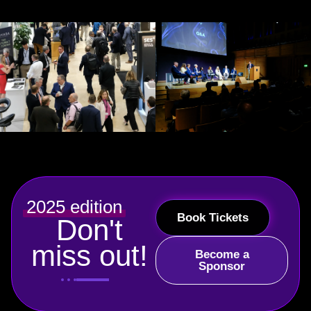
2025 edition
Book Tickets
Don't
miss out!
Become a
Sponsor