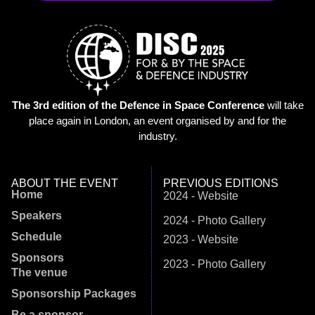
The 3rd edition of the Defence in Space Conference
will take
place again in London, an event organised by and for the
industry.
ABOUT THE EVENT
PREVIOUS EDITIONS
Home
2024 - Website
Speakers
2024 - Photo Gallery
Schedule
2023 - Website
Sponsors
2023 - Photo Gallery
The venue
Sponsorship Packages
Be a sponsor