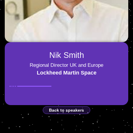
Nik Smith
Regional Director UK and Europe
Lockheed Martin Space
Back to speakers