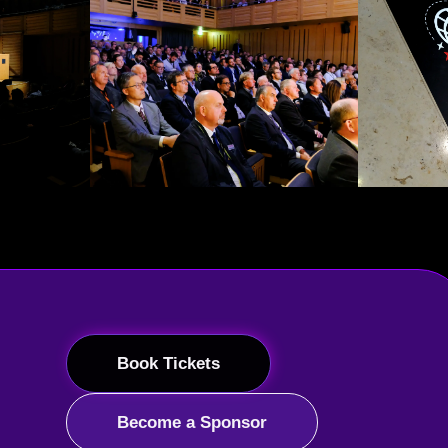
Book Tickets
Become a Sponsor