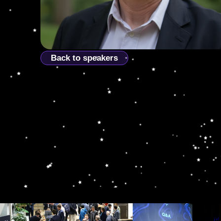
Back to speakers