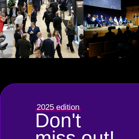
2025 edition
Don't
miss out!