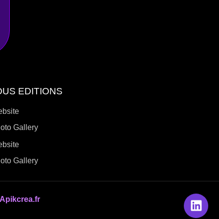
OUS EDITIONS
ebsite
oto Gallery
ebsite
oto Gallery
Apikcrea.fr