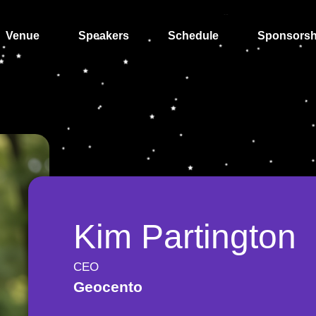
Venue
Speakers
Schedule
Sponsorsh
Kim Partington
CEO
Geocento