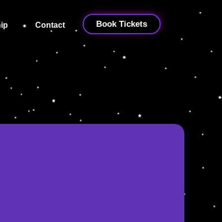
Book Tickets
ip
Contact