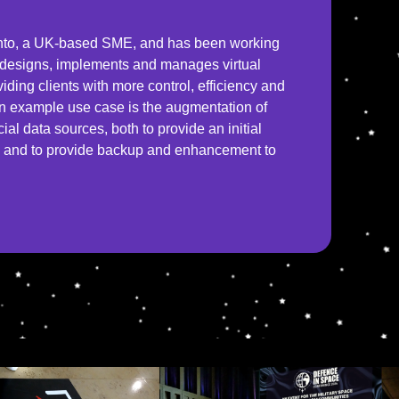
ento, a UK-based SME, and has been working
o designs, implements and manages virtual
viding clients with more control, efficiency and
 An example use case is the augmentation of
l data sources, both to provide an initial
d, and to provide backup and enhancement to