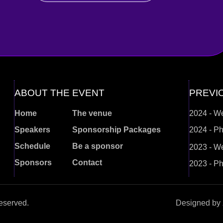
ABOUT THE EVENT
PREVI
Home
The venue
2024 - W
Speakers
Sponsorship Packages
2024 - Ph
Schedule
Be a sponsor
2023 - W
Sponsors
Contact
2023 - Ph
eserved.
Designed by