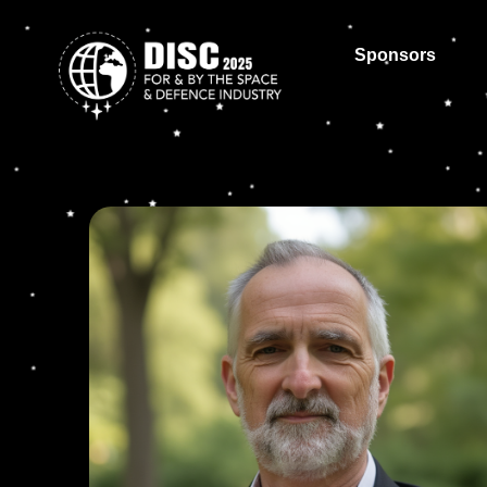
Sponsors