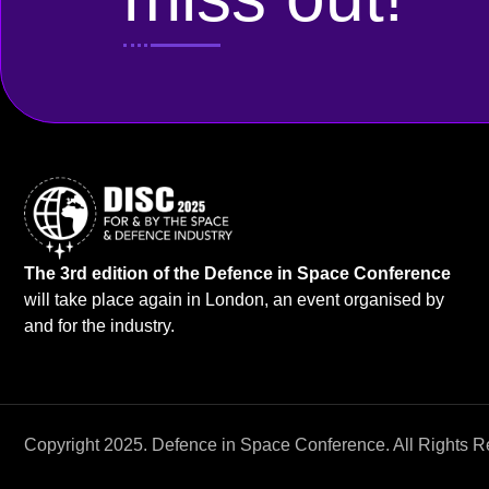
The 3rd edition of the Defence in Space Conference
will take place again in London, an event organised by
and for the industry.
Copyright 2025. Defence in Space Conference. All Rights R