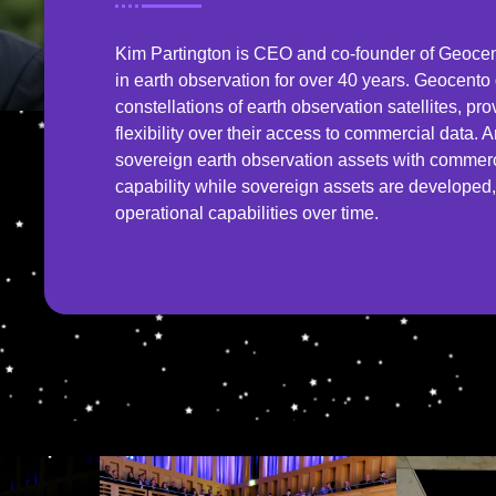
Kim Partington is CEO and co-founder of Geoc
in earth observation for over 40 years. Geocent
constellations of earth observation satellites, pro
flexibility over their access to commercial data.
sovereign earth observation assets with commercia
capability while sovereign assets are develope
operational capabilities over time.