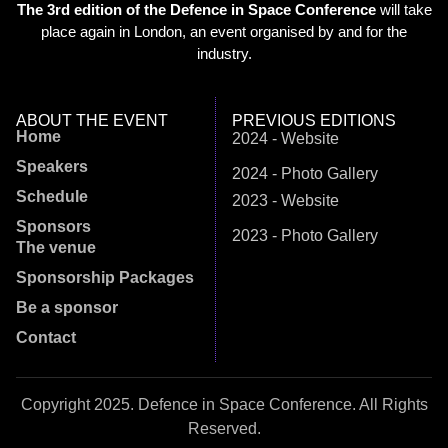
The 3rd edition of the Defence in Space Conference
will take
place again in London, an event organised by and for the
industry.
ABOUT THE EVENT
PREVIOUS EDITIONS
Home
2024 - Website
Speakers
2024 - Photo Gallery
Schedule
2023 - Website
Sponsors
2023 - Photo Gallery
The venue
Sponsorship Packages
Be a sponsor
Contact
Copyright 2025. Defence in Space Conference. All Rights
Reserved.