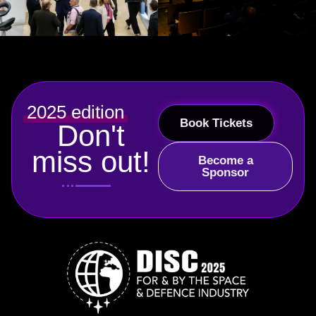
2025 edition
Book Tickets
Don't
miss out!
Become a
Sponsor