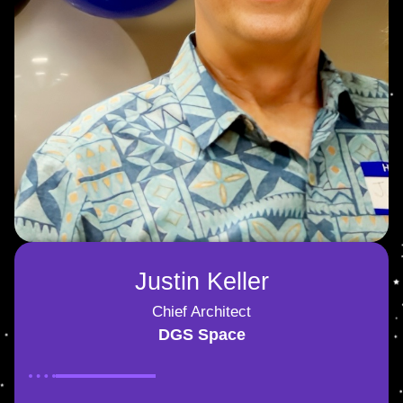
Justin Keller
Chief Architect
DGS Space