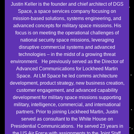
Justin Keller is the founder and chief architect of DGS
Space, a space services company focusing on
mission-based solutions, systems engineering, and
advanced concepts for military space missions. His
focus is on meeting the operational challenges of
national security space missions, leveraging
disruptive commercial systems and advanced
technologies – in the midst of a growing threat
environment. He previously served as the Director of
Advanced Communications for Lockheed Martin
Space. At LM Space he led comms architecture
development, product strategy, new business creation,
customer engagement, and advanced capability
development for military space missions supporting
military, intelligence, commercial, and international
partners. Prior to joining Lockheed Martin, Justin
served as consultant to the White House on
Presidential Communications. He served 23 years in
the US Air Force with assignments to the Joint Staff,