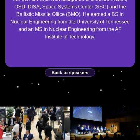
OSD, DISA, Space Systems Center (SSC) and the
Ballistic Missile Office (BMO). He earned a BS in
Nuclear Engineering from the University of Tennessee
and an MS in Nuclear Engineering from the AF
Institute of Technology.
Back to speakers