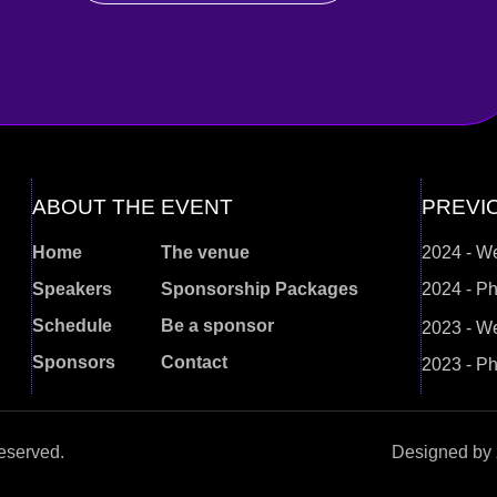
ABOUT THE EVENT
PREVI
Home
The venue
2024 - W
Speakers
Sponsorship Packages
2024 - Ph
Schedule
Be a sponsor
2023 - W
Sponsors
Contact
2023 - Ph
eserved.
Designed by