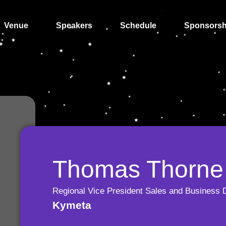
Venue
Speakers
Schedule
Sponsorsh
Thomas Thorne
Regional Vice President Sales and Business 
Kymeta