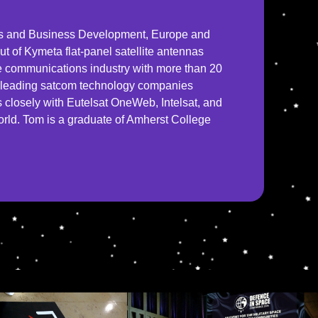
es and Business Development, Europe and
out of Kymeta flat-panel satellite antennas
ite communications industry with more than 20
or leading satcom technology companies
closely with Eutelsat OneWeb, Intelsat, and
world. Tom is a graduate of Amherst College