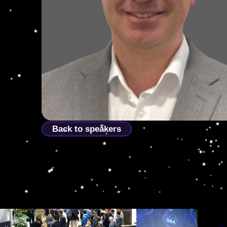
Back to speakers