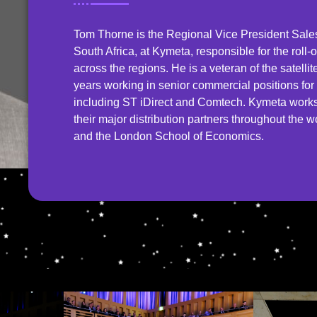
Tom Thorne is the Regional Vice President Sal
South Africa, at Kymeta, responsible for the roll-
across the regions. He is a veteran of the satell
years working in senior commercial positions f
including ST iDirect and Comtech. Kymeta works 
their major distribution partners throughout the 
and the London School of Economics.