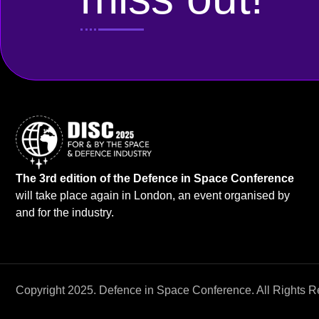
The 3rd edition of the Defence in Space Conference
will take place again in London, an event organised by
and for the industry.
Copyright 2025. Defence in Space Conference. All Rights R