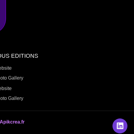
OUS EDITIONS
ebsite
oto Gallery
ebsite
oto Gallery
Apikcrea.fr