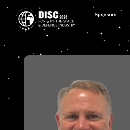
Sponsors