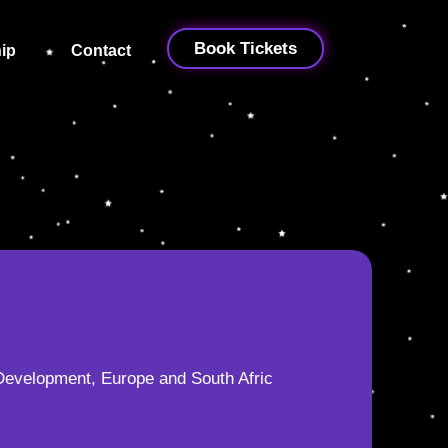
Book Tickets
ip
Contact
Development, Europe and South Afric