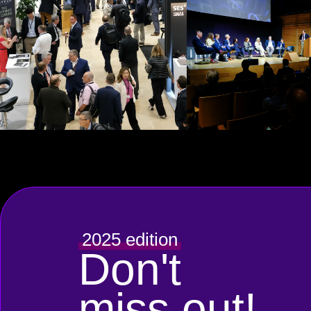
2025 edition
Don't
miss out!