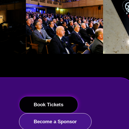
Book Tickets
Become a Sponsor