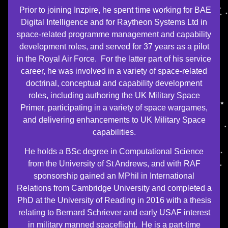
Prior to joining Inzpire, he spent time working for BAE
Digital Intelligence and for Raytheon Systems Ltd in
space-related programme management and capability
development roles, and served for 37 years as a pilot
in the Royal Air Force. For the latter part of his service
career, he was involved in a variety of space-related
doctrinal, conceptual and capability development
roles, including authoring the UK Military Space
Primer, participating in a variety of space wargames,
and delivering enhancements to UK Military Space
capabilities.
He holds a BSc degree in Computational Science
from the University of St Andrews, and with RAF
sponsorship gained an MPhil in International
Relations from Cambridge University and completed a
PhD at the University of Reading in 2016 with a thesis
relating to Bernard Schriever and early USAF interest
in military manned spaceflight. He is a part-time