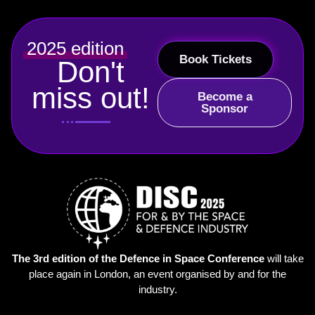
2025 edition
Book Tickets
Don't
miss out!
Become a
Sponsor
The 3rd edition of the Defence in Space Conference
will take
place again in London, an event organised by and for the
industry.