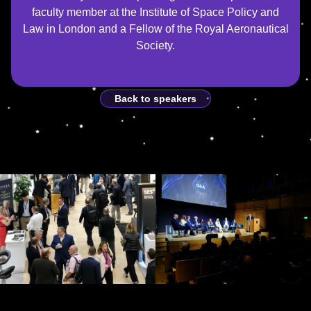
faculty member at the Institute of Space Policy and
Law in London and a Fellow of the Royal Aeronautical
Society.
Back to speakers