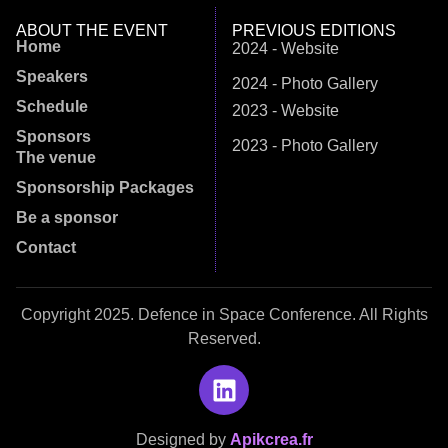
ABOUT THE EVENT
PREVIOUS EDITIONS
Home
2024 - Website
Speakers
2024 - Photo Gallery
Schedule
2023 - Website
Sponsors
2023 - Photo Gallery
The venue
Sponsorship Packages
Be a sponsor
Contact
Copyright 2025. Defence in Space Conference. All Rights
Reserved.
Designed by
Apikcrea.fr