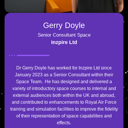
Gerry Doyle
Senior Consultant Space
Inzpire Ltd
Dr Gerry Doyle has worked for Inzpire Ltd since
January 2023 as a Senior Consultant within their
Space Team. He has designed and delivered a
variety of introductory space courses to internal and
external audiences both within the UK and abroad,
and contributed to enhancements to Royal Air Force
training and simulation facilities to improve the fidelity
of their representation of space capabilities and
effects.