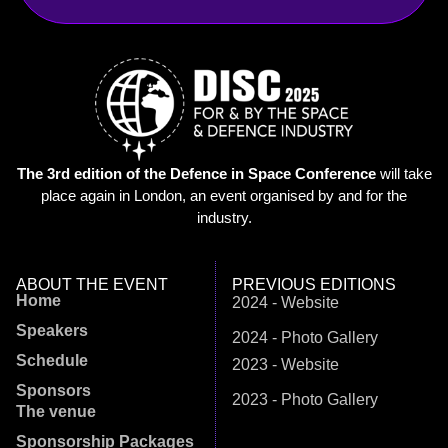
The 3rd edition of the Defence in Space Conference
will take
place again in London, an event organised by and for the
industry.
ABOUT THE EVENT
PREVIOUS EDITIONS
Home
2024 - Website
Speakers
2024 - Photo Gallery
Schedule
2023 - Website
Sponsors
2023 - Photo Gallery
The venue
Sponsorship Packages