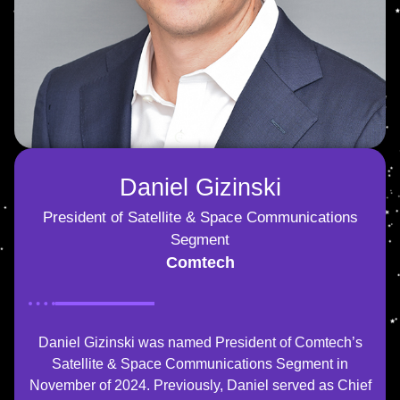
Daniel Gizinski
President of Satellite & Space Communications
Segment
Comtech
Daniel Gizinski was named President of Comtech’s
Satellite & Space Communications Segment in
November of 2024. Previously, Daniel served as Chief