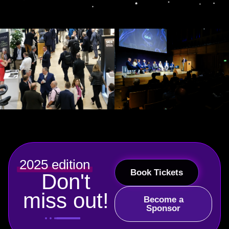
2025 edition
Book Tickets
Don't
miss out!
Become a
Sponsor