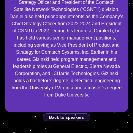
Strategy Officer and President of the Comtech
Satellite Network Technologies (“CSNTI”) division.
Daniel also held prior appointments as the Company’s
Chief Strategy Officer from 2022-2024 and President
of CSNTI in 2022. During his tenure at Comtech, he
has held various senior management positions,
including serving as Vice President of Product and
Strategy for Comtech Systems, Inc. Earlier in his
career, Gizinski held program management and
leadership roles at General Electric, Sierra Nevada
Corporation, and L3Harris Technologies. Gizinski
holds a bachelor’s degree in electrical engineering
from the University of Virginia and a master’s degree
from Duke University.
Back to speakers